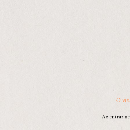
O vin
Ao entrar ne