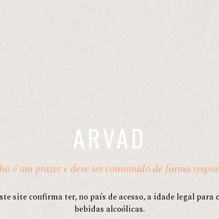
Additional information
Weight
1.2 kg
ARVAD
ho é um prazer e deve ser consumido de forma respon
RELATED PRODUCTS
ste site confirma ter, no país de acesso, a idade legal para
bebidas alcoólicas.