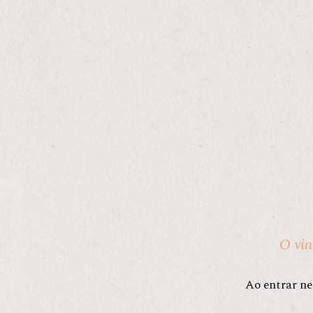
O vin
Ao entrar ne