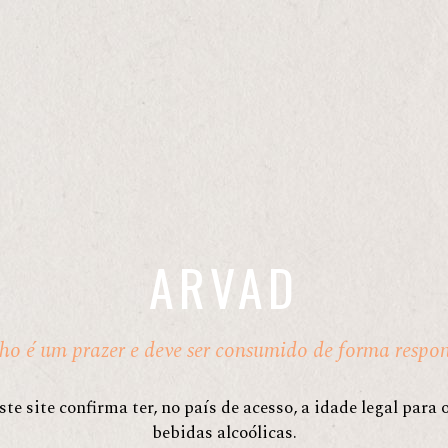
Additional information
Weight
1.2 kg
ARVAD
ho é um prazer e deve ser consumido de forma respon
RELATED PRODUCTS
ste site confirma ter, no país de acesso, a idade legal para
bebidas alcoólicas.